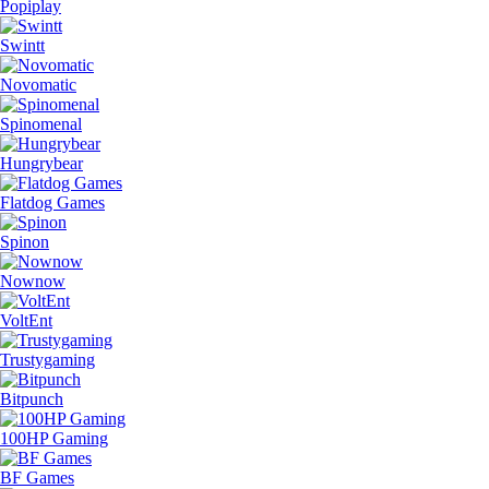
Popiplay
Swintt
Novomatic
Spinomenal
Hungrybear
Flatdog Games
Spinon
Nownow
VoltEnt
Trustygaming
Bitpunch
100HP Gaming
BF Games