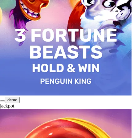
demo
jackpot