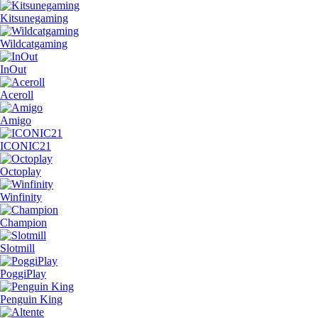
Kitsunegaming
Wildcatgaming
InOut
Aceroll
Amigo
ICONIC21
Octoplay
Winfinity
Champion
Slotmill
PoggiPlay
Penguin King