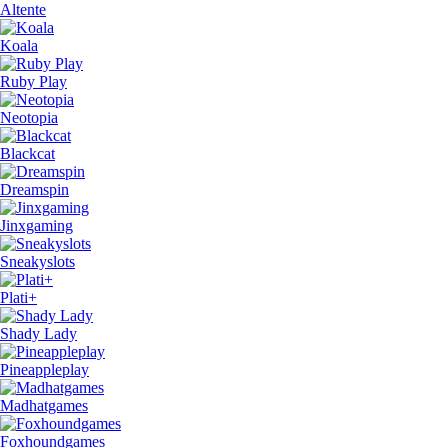
Altente
Koala
Ruby Play
Neotopia
Blackcat
Dreamspin
Jinxgaming
Sneakyslots
Plati+
Shady Lady
Pineappleplay
Madhatgames
Foxhoundgames