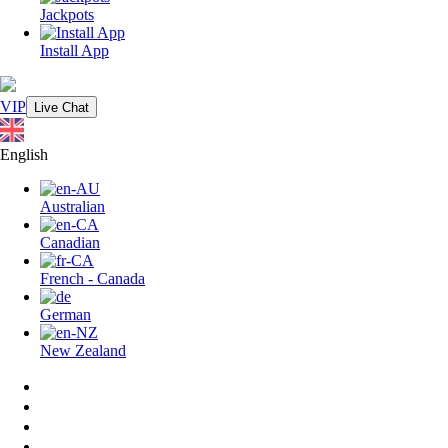
Jackpots
Install App
VIP
Live Chat
English
Australian
Canadian
French - Canada
German
New Zealand