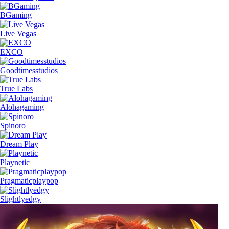
BGaming
Live Vegas
EXCO
Goodtimesstudios
True Labs
Alohagaming
Spinoro
Dream Play
Playnetic
Pragmaticplaypop
Slightlyedgy