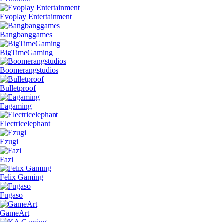
Evoplay Entertainment
Bangbanggames
BigTimeGaming
Boomerangstudios
Bulletproof
Eagaming
Electricelephant
Ezugi
Fazi
Felix Gaming
Fugaso
GameArt