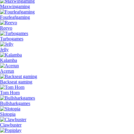
Maxwingaming
Fourleafgaming
Reevo
Turbogames
Jelly
Kalamba
Acerun
Backseat gaming
Tom Horn
Bullsharkgames
Slotopia
Clawbuster