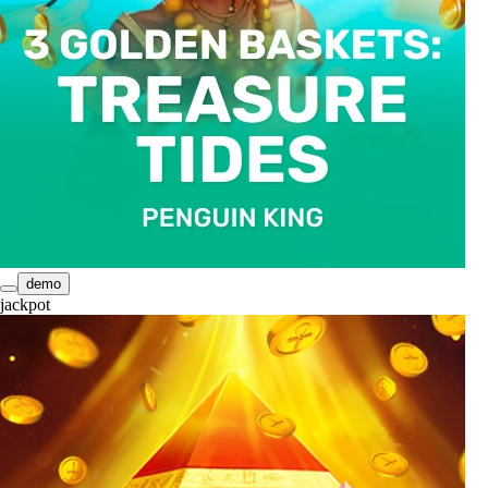
demo
jackpot