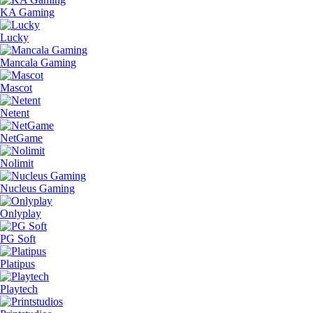
KA Gaming
Lucky
Mancala Gaming
Mascot
Netent
NetGame
Nolimit
Nucleus Gaming
Onlyplay
PG Soft
Platipus
Playtech