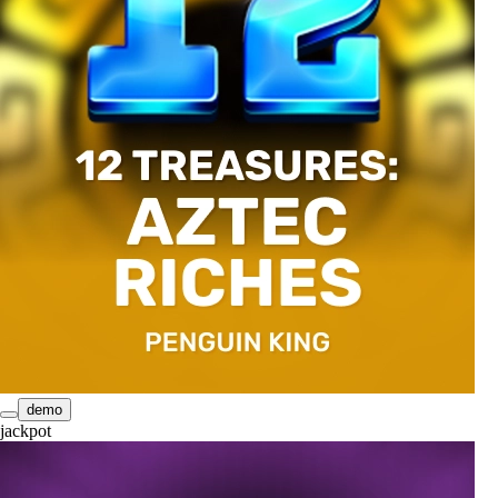
demo
jackpot