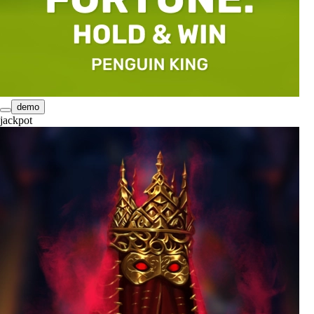
demo
jackpot