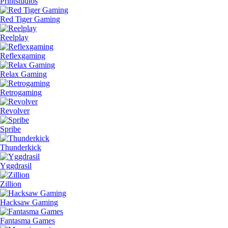
Printstudios
Red Tiger Gaming
Reelplay
Reflexgaming
Relax Gaming
Retrogaming
Revolver
Spribe
Thunderkick
Yggdrasil
Zillion
Hacksaw Gaming
Fantasma Games