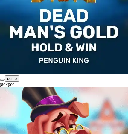
demo
jackpot