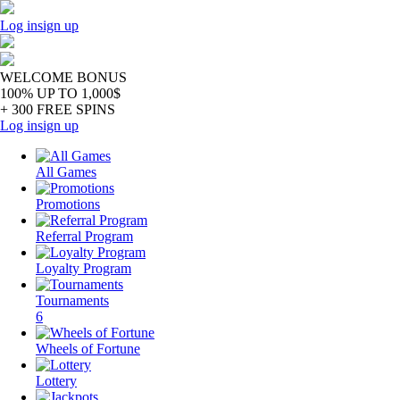
Log in
sign up
WELCOME BONUS
100%
UP TO
1,000$
+ 300 FREE SPINS
Log in
sign up
All Games
Promotions
Referral Program
Loyalty Program
Tournaments
6
Wheels of Fortune
Lottery