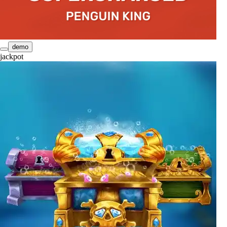
demo
jackpot