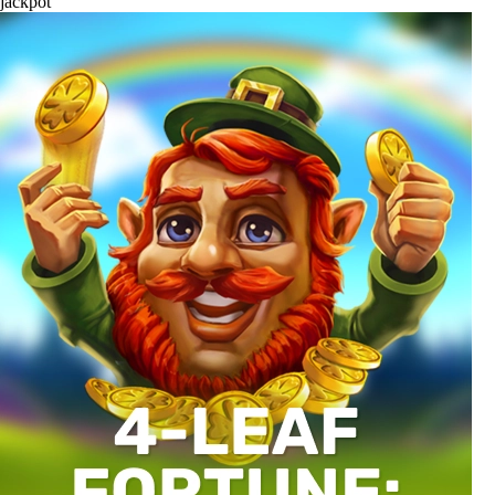
jackpot