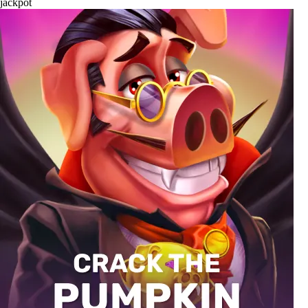
jackpot