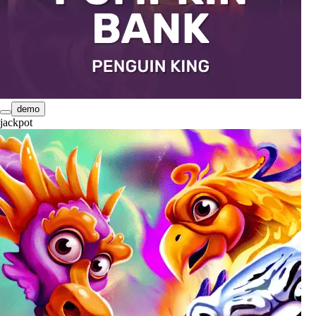
demo
jackpot