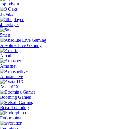
1spin4win
3 Oaks
4theplayer
5men
Absolute Live Gaming
Amatic
Amusnet
Amusnetlive
AvatarUX
Booming Games
Betsoft Gaming
Endorphina
Evolution