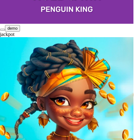
demo
jackpot