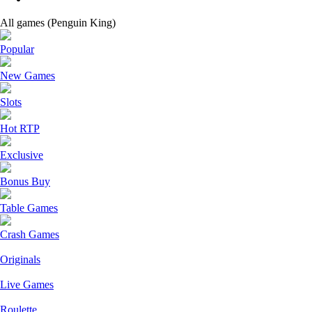
All games (Penguin King)
Popular
New Games
Slots
Hot RTP
Exclusive
Bonus Buy
Table Games
Crash Games
Originals
Live Games
Roulette