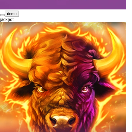
demo
jackpot