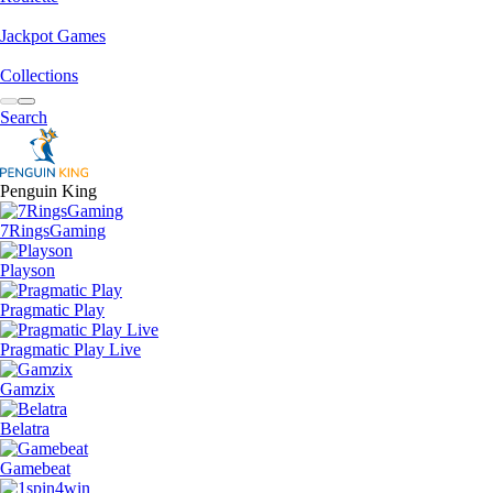
Jackpot Games
Collections
Search
Penguin King
7RingsGaming
Playson
Pragmatic Play
Pragmatic Play Live
Gamzix
Belatra
Gamebeat