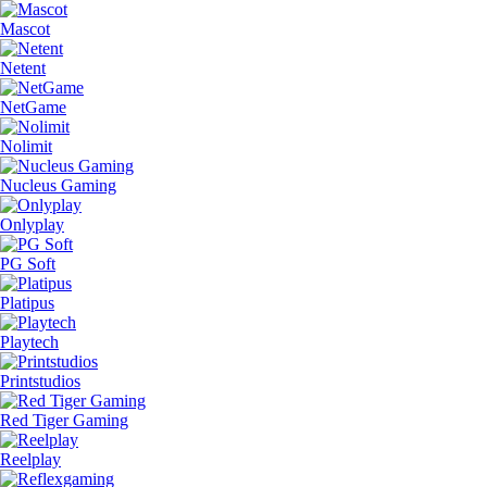
Mascot
Netent
NetGame
Nolimit
Nucleus Gaming
Onlyplay
PG Soft
Platipus
Playtech
Printstudios
Red Tiger Gaming
Reelplay