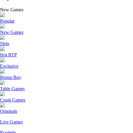
New Games
Popular
New Games
Slots
Hot RTP
Exclusive
Bonus Buy
Table Games
Crash Games
Originals
Live Games
Roulette