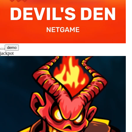
demo
jackpot