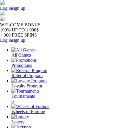
Log in
sign up
WELCOME BONUS
100%
UP TO
1,000$
+ 300 FREE SPINS
Log in
sign up
All Games
Promotions
Referral Program
Loyalty Program
Tournaments
6
Wheels of Fortune
Lottery