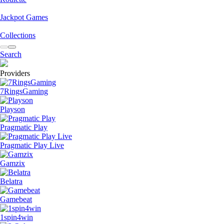
Jackpot Games
Collections
Search
Providers
7RingsGaming
Playson
Pragmatic Play
Pragmatic Play Live
Gamzix
Belatra
Gamebeat
1spin4win