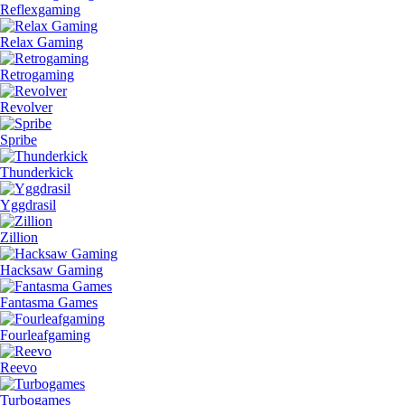
Reflexgaming
Relax Gaming
Retrogaming
Revolver
Spribe
Thunderkick
Yggdrasil
Zillion
Hacksaw Gaming
Fantasma Games
Fourleafgaming
Reevo
Turbogames