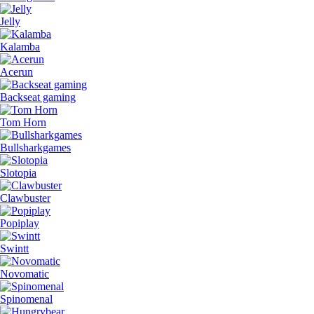
Jelly
Kalamba
Acerun
Backseat gaming
Tom Horn
Bullsharkgames
Slotopia
Clawbuster
Popiplay
Swintt
Novomatic
Spinomenal