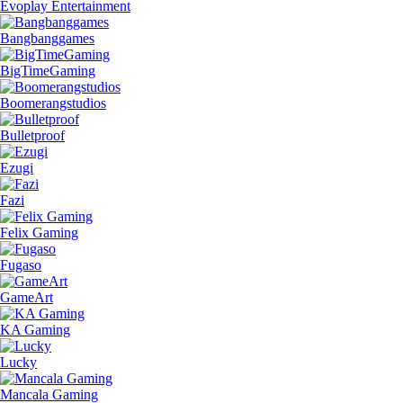
Evoplay Entertainment
Bangbanggames
BigTimeGaming
Boomerangstudios
Bulletproof
Ezugi
Fazi
Felix Gaming
Fugaso
GameArt
KA Gaming
Lucky
Mancala Gaming