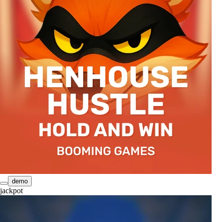
demo
jackpot