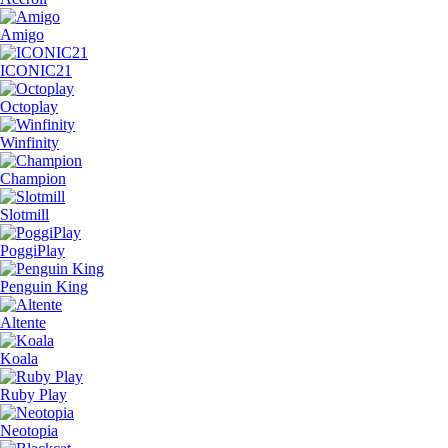
Amigo
ICONIC21
Octoplay
Winfinity
Champion
Slotmill
PoggiPlay
Penguin King
Altente
Koala
Ruby Play
Neotopia