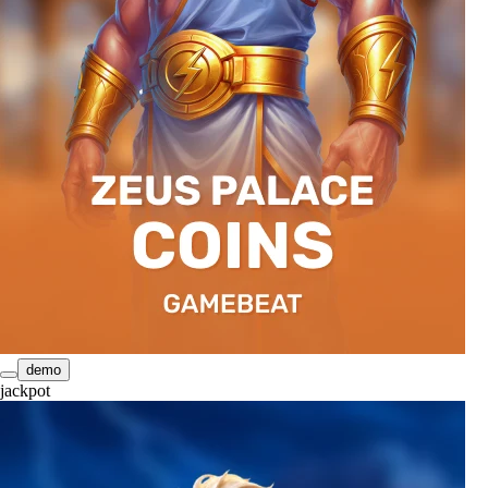
demo
jackpot