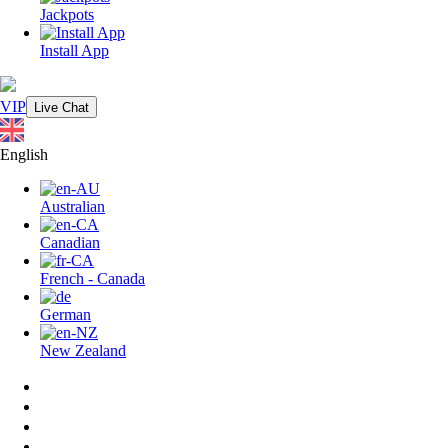
Jackpots
Install App
VIP
Live Chat
English
Australian
Canadian
French - Canada
German
New Zealand