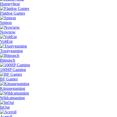
Hungrybear
Flatdog Games
Spinon
Nownow
VoltEnt
Trustygaming
Bitpunch
100HP Gaming
BF Games
Kitsunegaming
Wildcatgaming
InOut
Aceroll