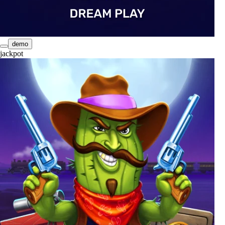
demo
jackpot