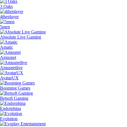
3 Oaks
4theplayer
5men
Absolute Live Gaming
Amatic
Amusnet
Amusnetlive
AvatarUX
Booming Games
Betsoft Gaming
Endorphina
Evolution