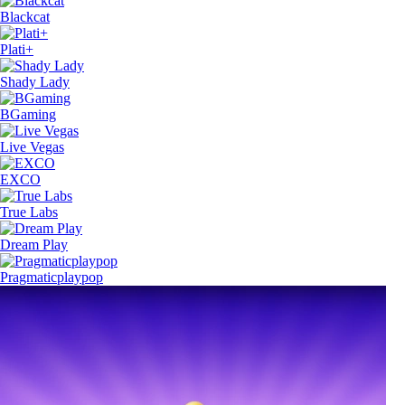
Blackcat
Plati+
Shady Lady
BGaming
Live Vegas
EXCO
True Labs
Dream Play
Pragmaticplaypop