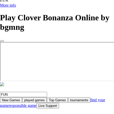
EUR
More info
Play Clover Bonanza Online by
bgmng
find your
New Games
played games
Top Games
tournaments
game
responsible game
Live Support