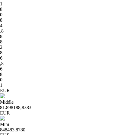
1
8
0
8
4
.
8
8
8
2
8
6
,
8
6
8
0
1
EUR
Middle
8
1
.
8
9
8
1
8
8
,
8
3
8
3
EUR
Mini
8
4
8
4
8
3
,
8
7
8
0