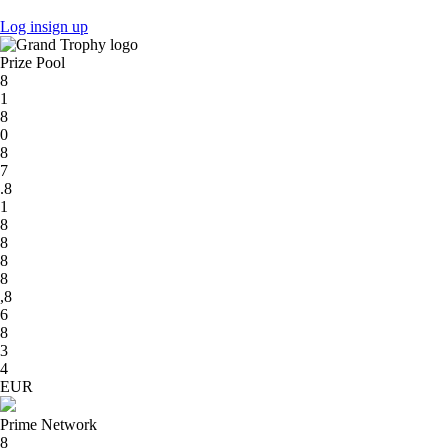
Log in
sign up
Prize Pool
8
1
8
0
8
7
.
8
1
8
8
8
8
,
8
6
8
3
4
EUR
Prime Network
8