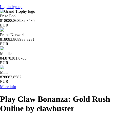
Log in
sign up
Prize Pool
8
1
8
0
8
8
.
8
6
8
9
8
2
,
8
4
8
6
EUR
Prime Network
8
1
8
0
8
3
.
8
6
8
9
8
8
,
8
2
8
1
EUR
Middle
8
4
.
8
7
8
3
8
1
,
8
7
8
3
EUR
Mini
8
2
8
6
8
2
,
8
5
8
2
EUR
More info
Play Claw Bonanza: Gold Rush
Online by clawbuster