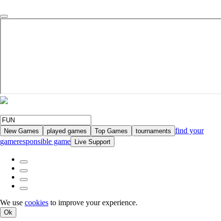
find your
New Games
played games
Top Games
tournaments
game
responsible game
Live Support
We use
cookies
to improve your experience.
Ok